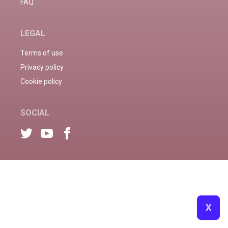
FAQ
LEGAL
Terms of use
Privacy policy
Cookie policy
SOCIAL
X
X