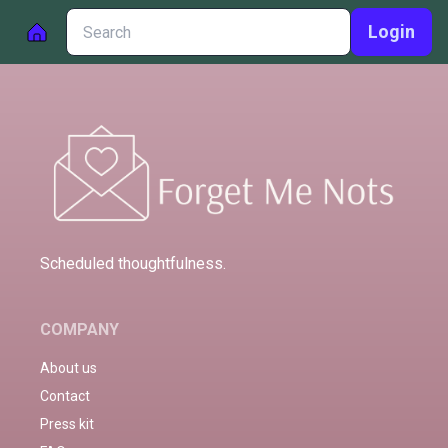
Login
Scheduled thoughtfulness.
COMPANY
About us
Contact
Press kit